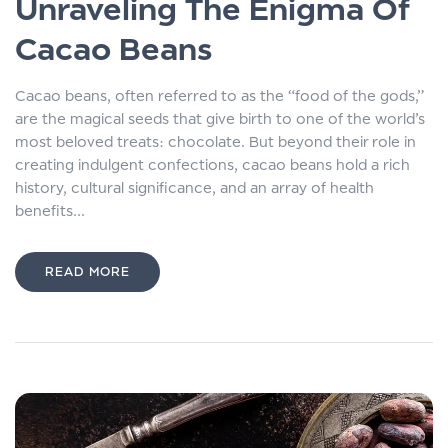
Unraveling The Enigma Of
Cacao Beans
Cacao beans, often referred to as the “food of the gods,”
are the magical seeds that give birth to one of the world’s
most beloved treats: chocolate. But beyond their role in
creating indulgent confections, cacao beans hold a rich
history, cultural significance, and an array of health
benefits...
READ MORE