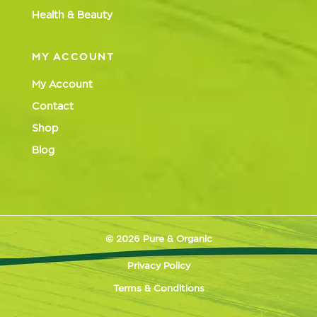
Health & Beauty
MY ACCOUNT
My Account
Contact
Shop
Blog
© 2026 Pure & Organic
Privacy Policy
Terms & Conditions