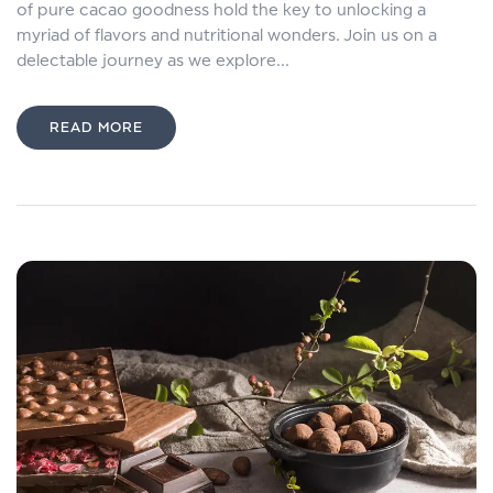
of pure cacao goodness hold the key to unlocking a
myriad of flavors and nutritional wonders. Join us on a
delectable journey as we explore...
READ MORE