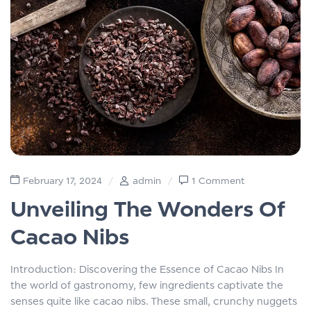
February 17, 2024
admin
1 Comment
Unveiling The Wonders Of
Cacao Nibs
Introduction: Discovering the Essence of Cacao Nibs In
the world of gastronomy, few ingredients captivate the
senses quite like cacao nibs. These small, crunchy nuggets