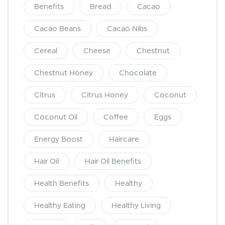
Benefits
Bread
Cacao
Cacao Beans
Cacao Nibs
Cereal
Cheese
Chestnut
Chestnut Honey
Chocolate
Citrus
Citrus Honey
Coconut
Coconut Oil
Coffee
Eggs
Energy Boost
Haircare
Hair Oil
Hair Oil Benefits
Health Benefits
Healthy
Healthy Eating
Healthy Living