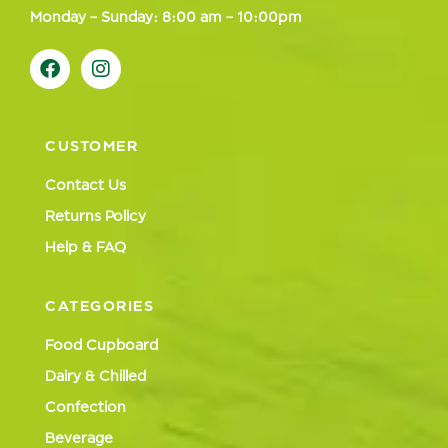
Monday – Sunday: 8:00 am – 10:00pm
CUSTOMER
Contact Us
Returns Policy
Help & FAQ
CATEGORIES
Food Cupboard
Dairy & Chilled
Confection
Beverage