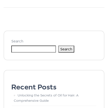
Search
Search
Recent Posts
Unlocking the Secrets of Oil for Hair: A
Comprehensive Guide