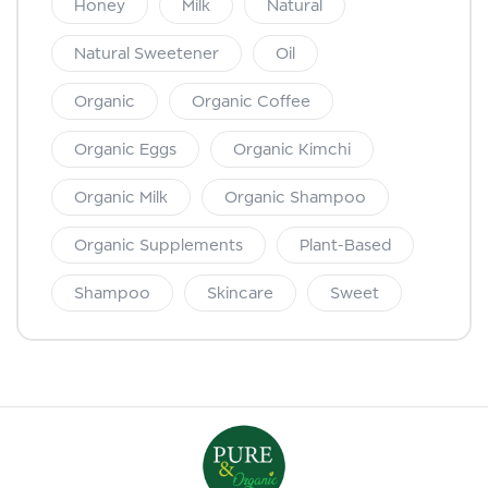
Honey
Milk
Natural
Natural Sweetener
Oil
Organic
Organic Coffee
Organic Eggs
Organic Kimchi
Organic Milk
Organic Shampoo
Organic Supplements
Plant-Based
Shampoo
Skincare
Sweet