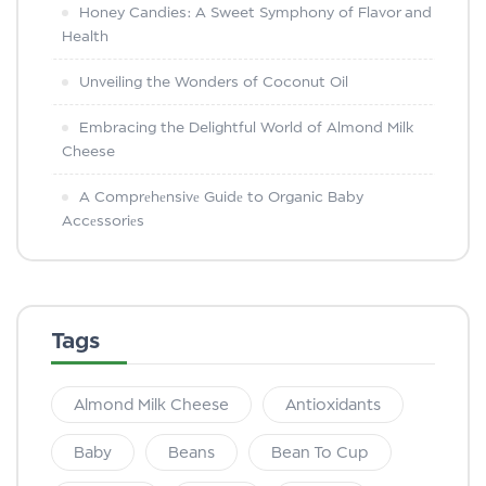
Honey Candies: A Sweet Symphony of Flavor and
Health
Unveiling the Wonders of Coconut Oil
Embracing the Delightful World of Almond Milk
Cheese
A Comprеhеnsivе Guidе to Organic Baby
Accеssoriеs
Tags
Almond Milk Cheese
Antioxidants
Baby
Beans
Bean To Cup