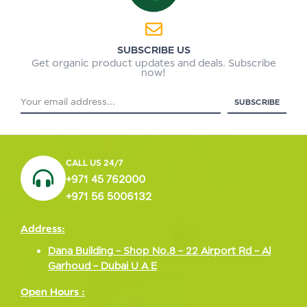
SUBSCRIBE US
Get organic product updates and deals. Subscribe
now!
CALL US 24/7
+971 45 762000
+971 56 5006132
Address:
Dana Building – Shop No.8 – 22 Airport Rd – Al
Garhoud – Dubai U A E
Open Hours :