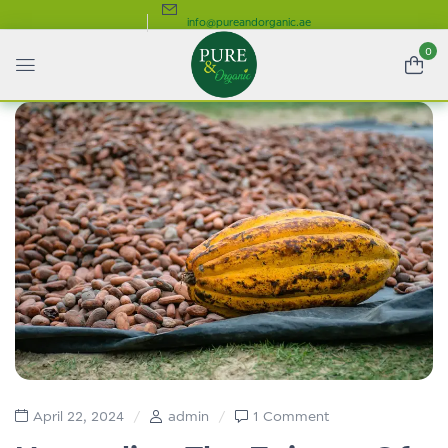
info@pureandorganic.ae
0
April 22, 2024
admin
1 Comment