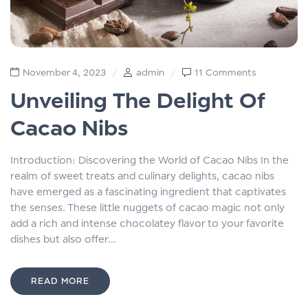
November 4, 2023
admin
11 Comments
Unveiling The Delight Of
Cacao Nibs
Introduction: Discovering the World of Cacao Nibs In the
realm of sweet treats and culinary delights, cacao nibs
have emerged as a fascinating ingredient that captivates
the senses. These little nuggets of cacao magic not only
add a rich and intense chocolatey flavor to your favorite
dishes but also offer...
READ MORE