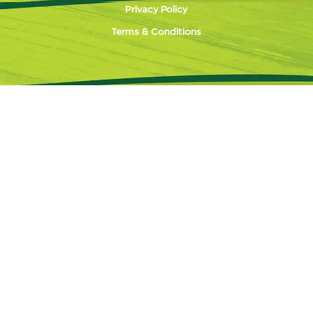
Privacy Policy
Terms & Conditions