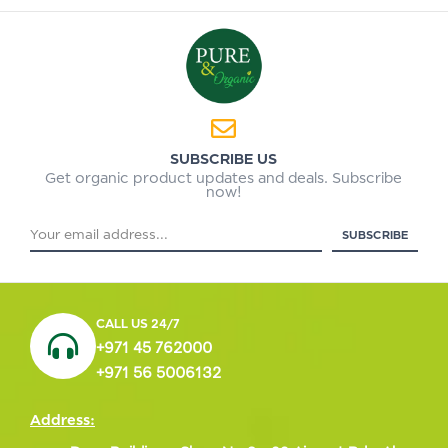
SUBSCRIBE US
Get organic product updates and deals. Subscribe
now!
CALL US 24/7
+971 45 762000
+971 56 5006132
Address: