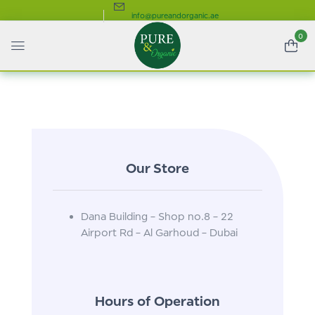
info@pureandorganic.ae
0
Our Store
Dana Building – Shop no.8 – 22
Airport Rd – Al Garhoud – Dubai
Hours of Operation