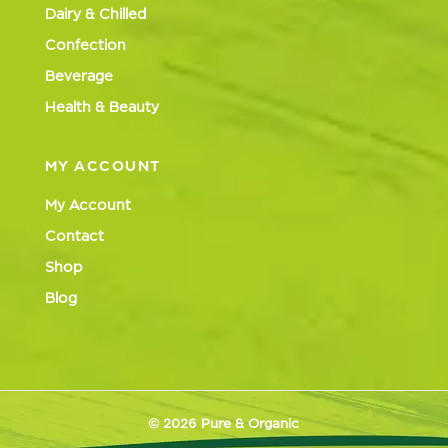
Dairy & Chilled
Confection
Beverage
Health & Beauty
MY ACCOUNT
My Account
Contact
Shop
Blog
© 2026 Pure & Organic