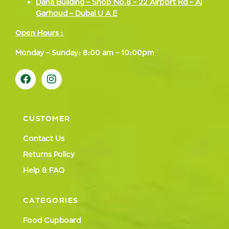
Dana Building – Shop No.8 – 22 Airport Rd – Al
Garhoud – Dubai U A E
Open Hours :
Monday – Sunday: 8:00 am – 10:00pm
CUSTOMER
Contact Us
Returns Policy
Help & FAQ
CATEGORIES
Food Cupboard