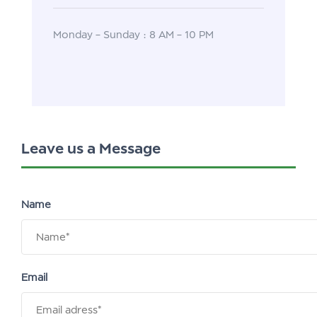
Monday – Sunday : 8 AM – 10 PM
Leave us a Message
Name
Email