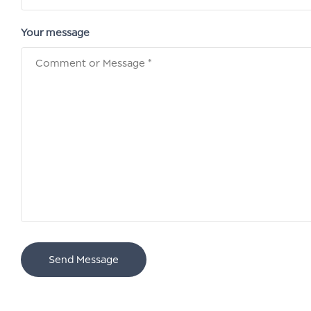
Your message