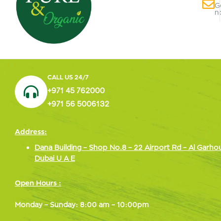
G
n
CALL US 24/7
+971 45 762000
+971 56 5006132
Address:
Dana Building – Shop No.8 – 22 Airport Rd – Al Garho
Dubai U A E
Open Hours :
Monday – Sunday: 8:00 am – 10:00pm