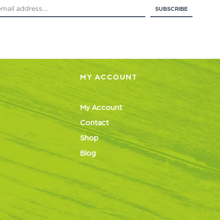
MY ACCOUNT
My Account
Contact
Shop
Blog