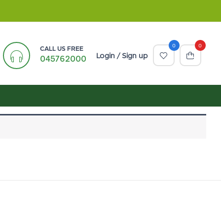
0
0
CALL US FREE
Login / Sign up
045762000