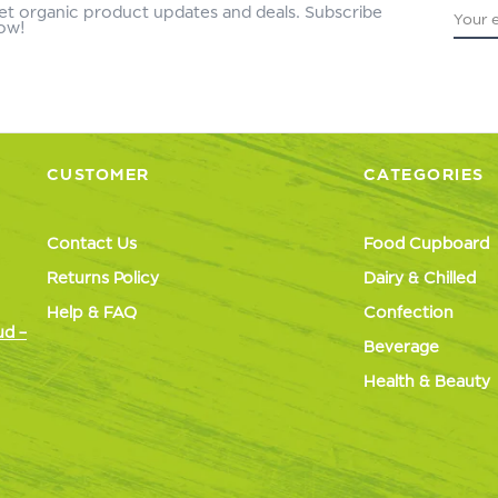
et organic product updates and deals. Subscribe
ow!
CUSTOMER
CATEGORIES
Contact Us
Food Cupboard
Returns Policy
Dairy & Chilled
Help & FAQ
Confection
ud –
Beverage
Health & Beauty