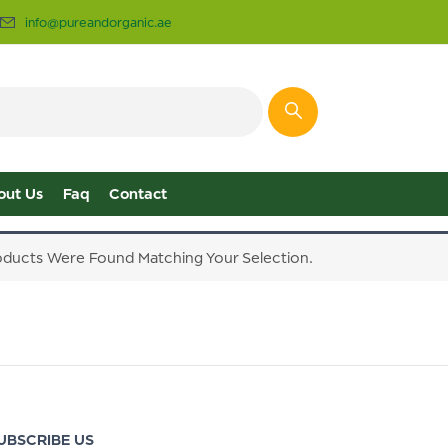
info@pureandorganic.ae
out Us
Faq
Contact
ducts Were Found Matching Your Selection.
UBSCRIBE US