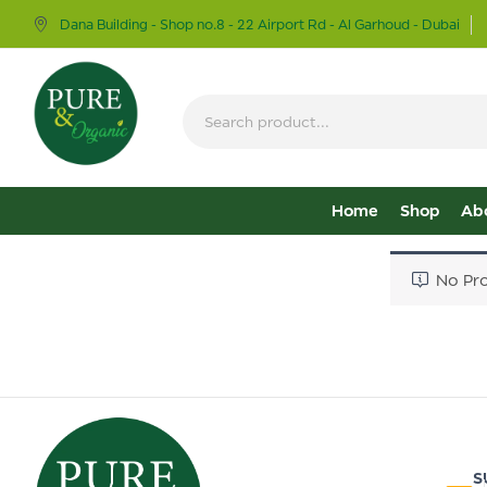
Dana Building - Shop no.8 - 22 Airport Rd - Al Garhoud - Dubai
Home
Shop
Ab
No Pro
S