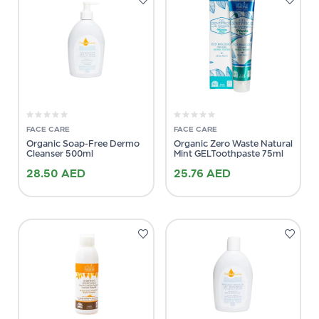
FACE CARE
FACE CARE
Organic Soap-Free Dermo
Organic Zero Waste Natural
Cleanser 500ml
Mint GELToothpaste 75ml
28.50
AED
25.76
AED