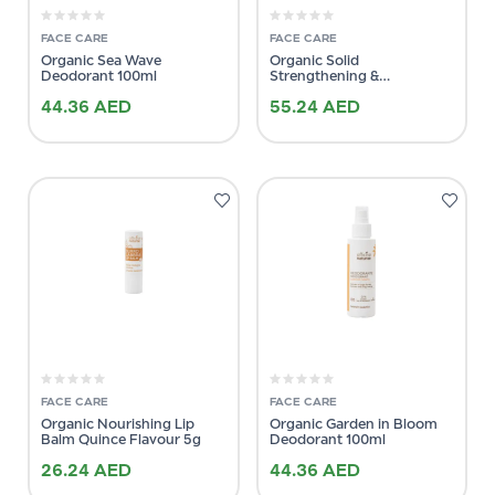
FACE CARE
FACE CARE
Organic Sea Wave
Organic Solid
Deodorant 100ml
Strengthening &
Brightening Shampoo 64g
44.36
AED
55.24
AED
FACE CARE
FACE CARE
Organic Nourishing Lip
Organic Garden in Bloom
Balm Quince Flavour 5g
Deodorant 100ml
26.24
AED
44.36
AED