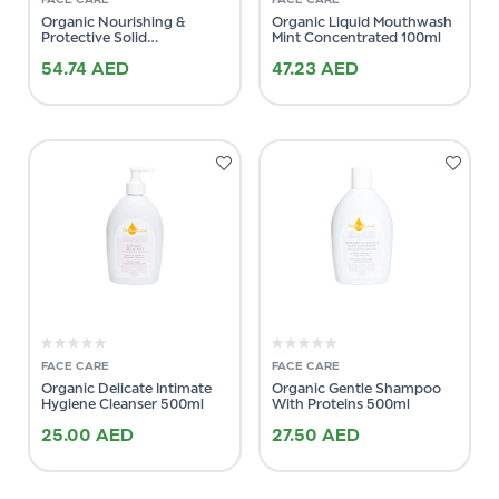
Organic Nourishing &
Organic Liquid Mouthwash
Protective Solid
Mint Concentrated 100ml
Conditioner 64g
54.74
AED
47.23
AED
FACE CARE
FACE CARE
Organic Delicate Intimate
Organic Gentle Shampoo
Hygiene Cleanser 500ml
With Proteins 500ml
25.00
AED
27.50
AED