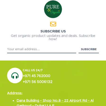
SUBSCRIBE US
Get organic product updates and deals. Subscribe
now!
CALL US 24/7
+971 45 762000
+971 56 5006132
Address:
Dana Building – Shop No.8 – 22 Airport Rd – Al
Garhoud – Dubai U A E