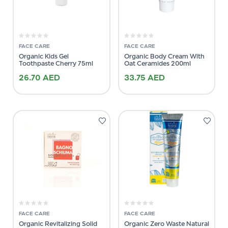
FACE CARE
FACE CARE
Organic Kids Gel
Organic Body Cream With
Toothpaste Cherry 75ml
Oat Ceramides 200ml
26.70
AED
33.75
AED
FACE CARE
FACE CARE
Organic Revitalizing Solid
Organic Zero Waste Natural