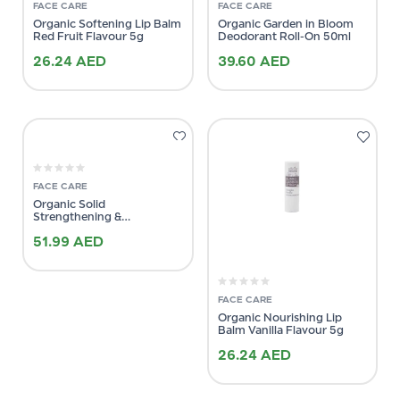
FACE CARE
FACE CARE
Organic Softening Lip Balm
Organic Garden in Bloom
Red Fruit Flavour 5g
Deodorant Roll-On 50ml
26.24
AED
39.60
AED
FACE CARE
Organic Solid
Strengthening &
Brightening Conditioner
51.99
AED
64g
FACE CARE
Organic Nourishing Lip
Balm Vanilla Flavour 5g
26.24
AED