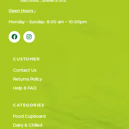
Open Hours :
Monday – Sunday: 8:00 am – 10:00pm
CUSTOMER
Contact Us
Returns Policy
Help & FAQ
CATEGORIES
Food Cupboard
Dairy & Chilled