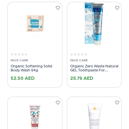
FACE CARE
FACE CARE
Organic Softening Solid
Organic Zero Waste Natural
Body Wash 64g
GEL Toothpaste For
Sensitive Teeth 75ml
52.50
AED
25.76
AED