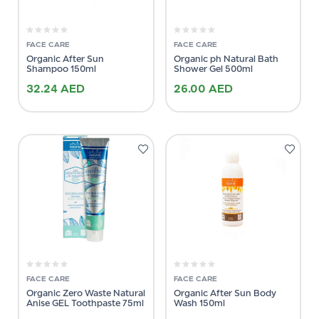
FACE CARE
FACE CARE
Organic After Sun
Organic ph Natural Bath
Shampoo 150ml
Shower Gel 500ml
32.24
AED
26.00
AED
FACE CARE
FACE CARE
Organic Zero Waste Natural
Organic After Sun Body
Anise GEL Toothpaste 75ml
Wash 150ml