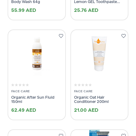
Body Wash 64g
Lemon GEL Toothpaste
75ml
55.99
AED
25.76
AED
FACE CARE
FACE CARE
Organic After Sun Fluid
Organic Oat Hair
150ml
Conditioner 200ml
62.49
AED
21.00
AED