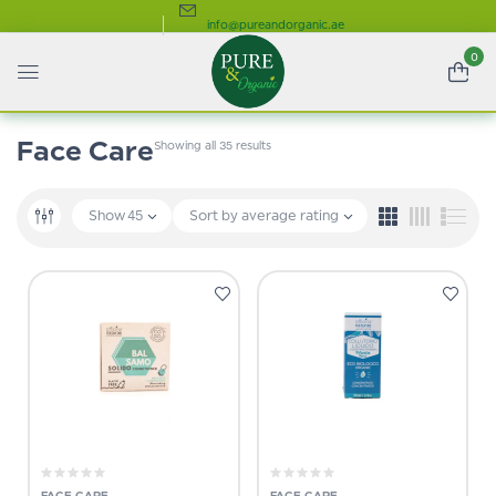
info@pureandorganic.ae
0
Face Care
Showing all 35 results
Show
45
Sort by average rating
FACE CARE
FACE CARE