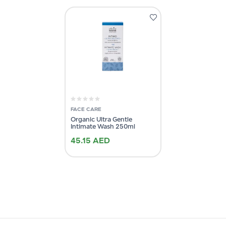
FACE CARE
Organic Ultra Gentle
Intimate Wash 250ml
45.15
AED