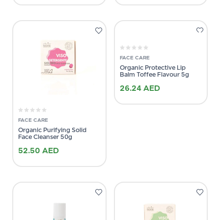
FACE CARE
Organic Protective Lip
Balm Toffee Flavour 5g
26.24
AED
FACE CARE
Organic Purifying Solid
Face Cleanser 50g
52.50
AED