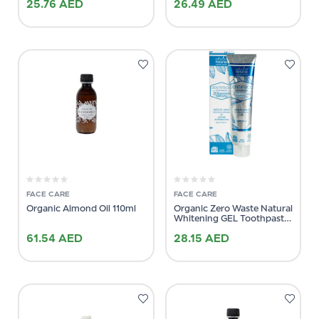
25.76
AED
26.49
AED
FACE CARE
FACE CARE
Organic Almond Oil 110ml
Organic Zero Waste Natural
Whitening GEL Toothpaste
75ml
61.54
AED
28.15
AED