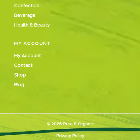
Confection
Beverage
Health & Beauty
MY ACCOUNT
My Account
Contact
Shop
Blog
© 2026 Pure & Organic
Privacy Policy