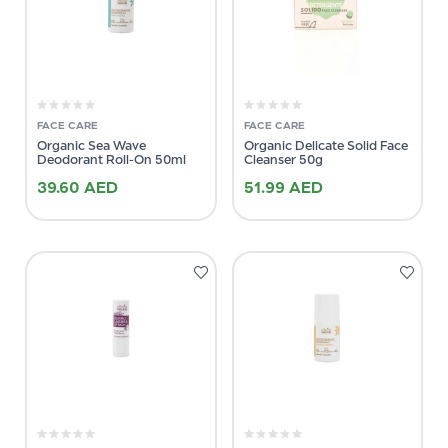
FACE CARE
FACE CARE
Organic Sea Wave
Organic Delicate Solid Face
Deodorant Roll-On 50ml
Cleanser 50g
39.60
AED
51.99
AED