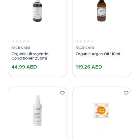
FACE CARE
FACE CARE
Organic Ultragentle
Organic Argan Oil 110ml
Conditioner 250ml
44.99
AED
119.26
AED